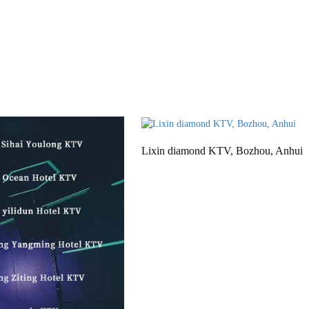
Lixin diamond KTV, Bozhou, Anhui