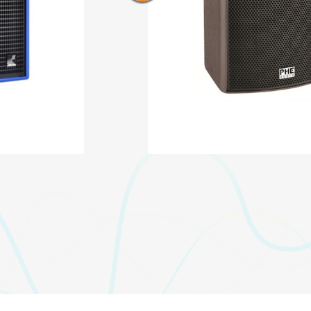
AQ-315