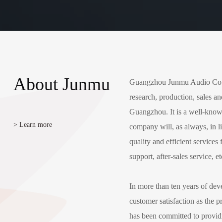
About Junmu
Guangzhou Junmu Audio Co., L
research, production, sales an
Guangzhou. It is a well-kno
> Learn more
company will, as always, in li
quality and efficient service
support, after-sales service, et
In more than ten years of de
customer satisfaction as the pr
has been committed to provid