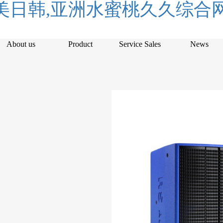
日韩,亚洲水蜜桃久久综合网
About us
Product
Service Sales
News