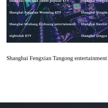
Shanghai Fengxian Tangong entertainment