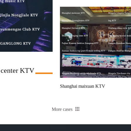
 center KTV
Shanghai maixuan KTV
More cases