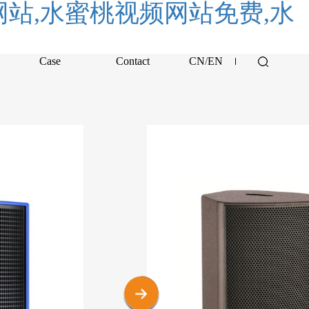
站,水蜜桃视频网站免费,水
Case
Contact
CN
/
EN