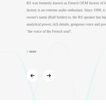
RS was formerly known as French OEM factory of lo
factory is an extreme audio enthusiast. Since 1999, it
owner's name (Ralf Seider) rs. the RS speaker has high
analytical power, rich details, gorgeous voice and pow
"the voice of the French soul".
> more
B
WF-206