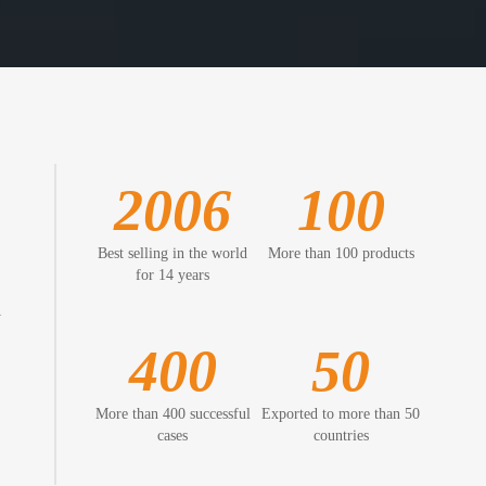
2006
100
Best selling in the world
More than 100 products
for 14 years
l
400
50
More than 400 successful
Exported to more than 50
cases
countries
,