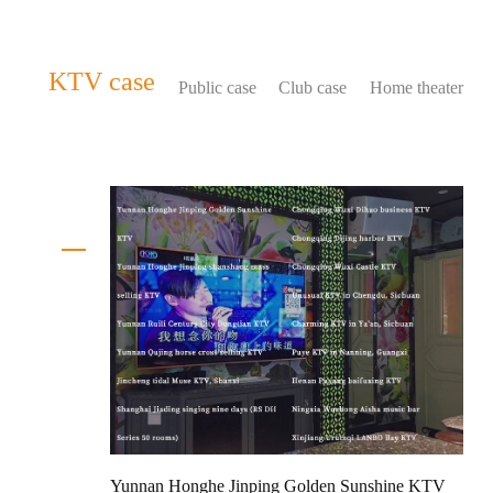
KTV case
Public case
Club case
Home theater
Yunnan Honghe Jinping Golden Sunshine KTV