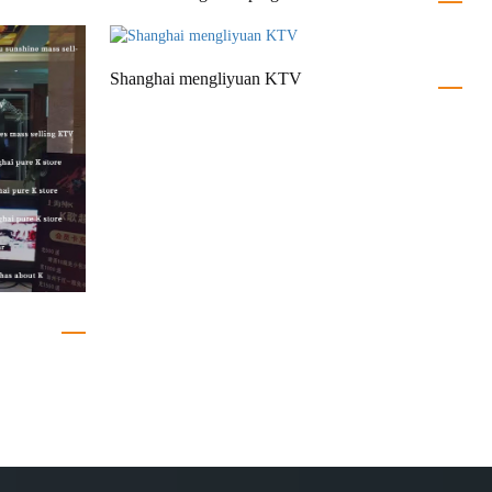
Shanghai mengliyuan KTV