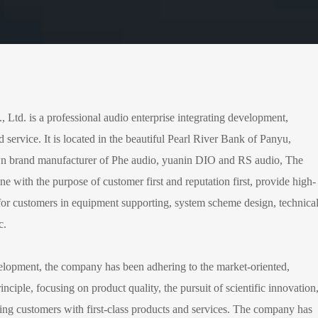
td. is a professional audio enterprise integrating development,
d service. It is located in the beautiful Pearl River Bank of Panyu,
wn brand manufacturer of Phe audio, yuanin DIO and RS audio, The
ne with the purpose of customer first and reputation first, provide high-
s for customers in equipment supporting, system scheme design, technica
c.
velopment, the company has been adhering to the market-oriented,
inciple, focusing on product quality, the pursuit of scientific innovation
ing customers with first-class products and services. The company has