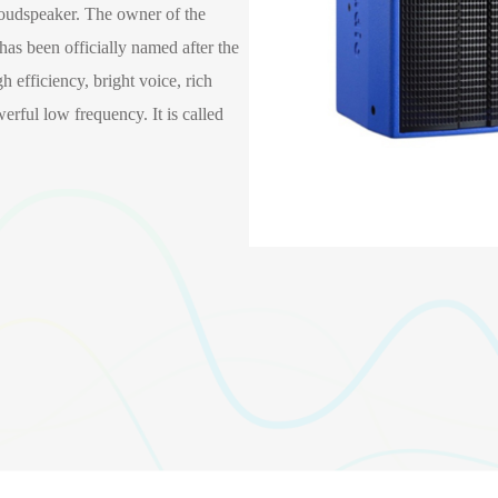
udspeaker. The owner of the
 has been officially named after the
 efficiency, bright voice, rich
erful low frequency. It is called
TX-10