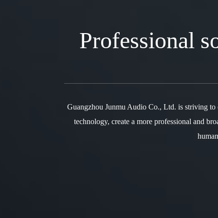
Professional 
Guangzhou Junmu Audio Co., Ltd. is striving to
technology, create a more professional and bro
humani