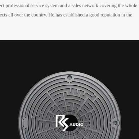
ect professional service system and a sales network covering the whole
cts all over the country. He has established a good reputation in the