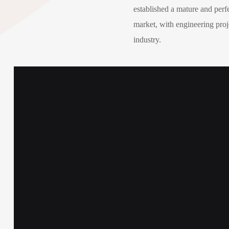
established a mature and perf
market, with engineering proje
industry.