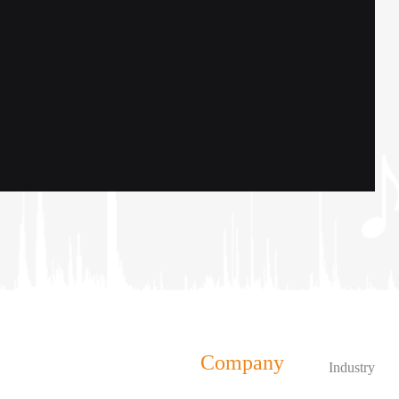
Company
Industry