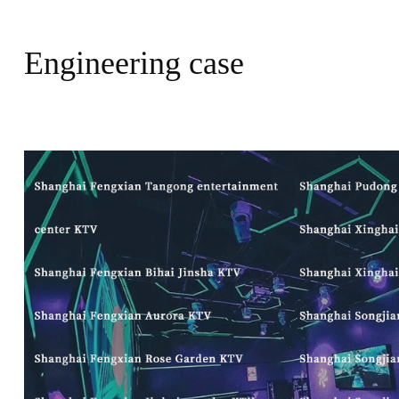
Engineering case