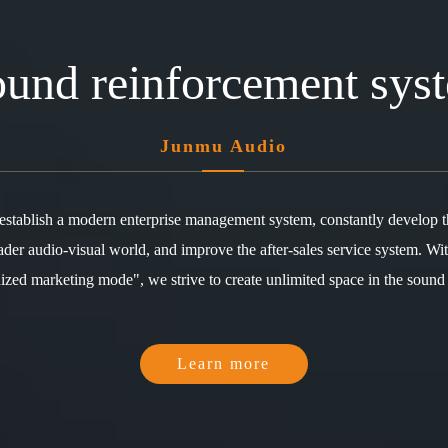
sound reinforcement sys
Junmu Audio
 establish a modern enterprise management system, constantly develop 
ader audio-visual world, and improve the after-sales service system. Wit
zed marketing mode", we strive to create unlimited space in the sound
Learn more