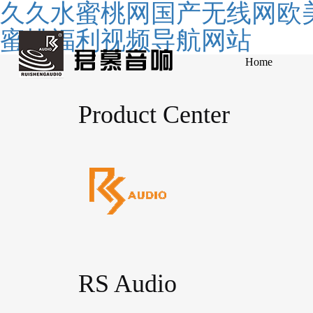
久久水蜜桃网国产无线网欧美
蜜桃福利视频导航网站
Home
Product Center
RS Audio