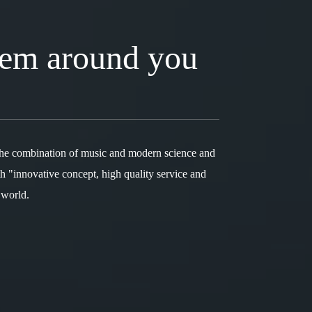
tem around you
the combination of music and modern science and
h "innovative concept, high quality service and
 world.